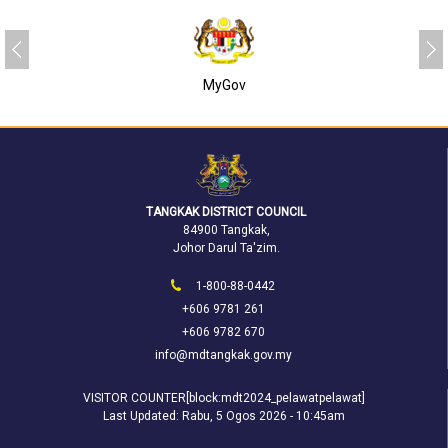
MyGov
TANGKAK DISTRICT COUNCIL
84900 Tangkak,
Johor Darul Ta'zim.
1-800-88-0442
+606 9781 261
+606 9782 670
info@mdtangkak.gov.my
VISITOR COUNTER[block:mdt2024_pelawatpelawat]
Last Updated:
Rabu, 5 Ogos 2026 - 10:45am