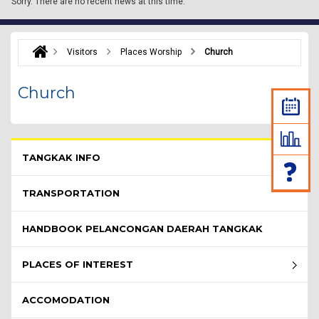
Sorry.
There are no recent news at this time.
Visitors
Places Worship
Church
Church
Pelawat Menu - list of submenu
TANGKAK INFO
TRANSPORTATION
HANDBOOK PELANCONGAN DAERAH TANGKAK
PLACES OF INTEREST
ACCOMODATION