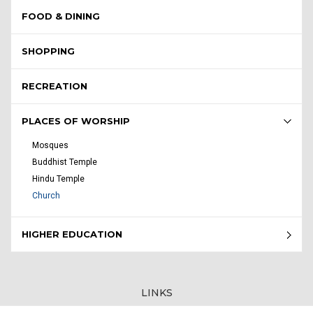
FOOD & DINING
SHOPPING
RECREATION
PLACES OF WORSHIP
Mosques
Buddhist Temple
Hindu Temple
Church
HIGHER EDUCATION
LINKS