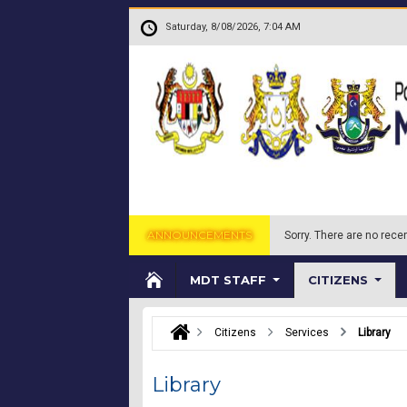
Skip to main content
.
Saturday, 8/08/2026, 7:04 AM
ANNOUNCEMENTS
Sorry.
There are no recen
MDT STAFF
CITIZENS
Citizens
Services
Library
Library