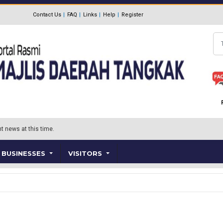
Contact Us
FAQ
Links
Help
Register
Se
t news at this time.
BUSINESSES
VISITORS