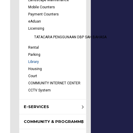
Landscape Maintenance
Mobile Counters
Payment Counters
eAduan
Licensing
TATACARA PENGGUNAAN DBP SAH BAHASA
Rental
Parking
Library
Housing
Court
COMMUNITY INTERNET CENTER
CCTV System
E-SERVICES
COMMUNITY & PROGRAMME