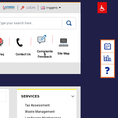
LOGIN
Inggeris
arch
Complaints
Site Map
&
Faq
Contact Us
Feedback
Rakyat Menu - list of submenu
SERVICES
Tax Assessment
Waste Management