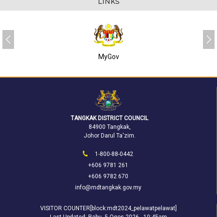
LINKS
MyGov
TANGKAK DISTRICT COUNCIL
84900 Tangkak,
Johor Darul Ta'zim.
1-800-88-0442
+606 9781 261
+606 9782 670
info@mdtangkak.gov.my
VISITOR COUNTER[block:mdt2024_pelawatpelawat]