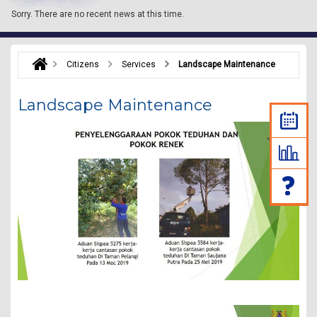
Sorry.
There are no recent news at this time.
Citizens
Services
Landscape Maintenance
Landscape Maintenance