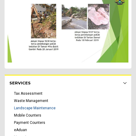
Rakyat Menu - list of submenu
SERVICES
Tax Assessment
Waste Management
Landscape Maintenance
Mobile Counters
Payment Counters
eAduan