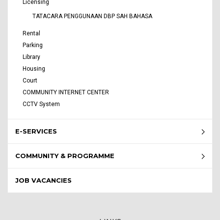
Licensing
TATACARA PENGGUNAAN DBP SAH BAHASA
Rental
Parking
Library
Housing
Court
COMMUNITY INTERNET CENTER
CCTV System
E-SERVICES
COMMUNITY & PROGRAMME
JOB VACANCIES