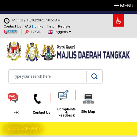
Skip to main content
MENU
.
Monday, 10/08/2026, 10:56 AM
Contact Us
FAQ
Links
Help
Register
LOGIN
Inggeris
Search
Complaints
Site Map
&
Faq
Contact Us
Feedback
ANNOUNCEMENTS