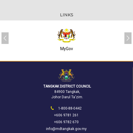
LINKS
SUKJ
TANGKAK DISTRICT COUNCIL
84900 Tangkak,
Johor Darul Ta'zim.
1-800-88-0442
+606 9781 261
+606 9782 670
info@mdtangkak.gov.my