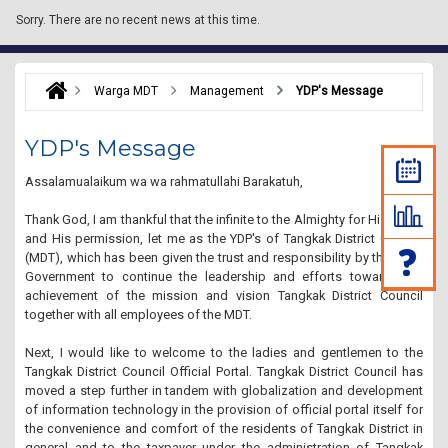
Sorry.
There are no recent news at this time.
Warga MDT
Management
YDP's Message
YDP's Message
Assalamualaikum wa wa rahmatullahi Barakatuh,
Thank God, I am thankful that the infinite to the Almighty for His grace
and His permission, let me as the YDP's of Tangkak District Council
(MDT), which has been given the trust and responsibility by the State
Government to continue the leadership and efforts towards the
achievement of the mission and
vision Tangkak District Council
together with all employees of the MDT.
Next, I would like to welcome to the ladies and gentlemen to the
Tangkak District Council Official Portal.
Tangkak District Council has
moved a step further in tandem with globalization and development
of information technology in the provision of official portal itself for
the convenience and comfort of the residents of Tangkak District in
general and to the taxpayer under the administration of Tangkak