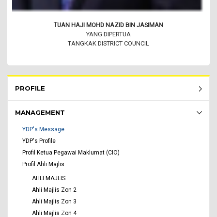
TUAN HAJI MOHD NAZID BIN JASIMAN
YANG DIPERTUA
TANGKAK DISTRICT COUNCIL
Rembau Menu - list of submenu
PROFILE
MANAGEMENT
YDP's Message
YDP's Profile
Profil Ketua Pegawai Maklumat (CIO)
Profil Ahli Majlis
AHLI MAJLIS
Ahli Majlis Zon 2
Ahli Majlis Zon 3
Ahli Majlis Zon 4