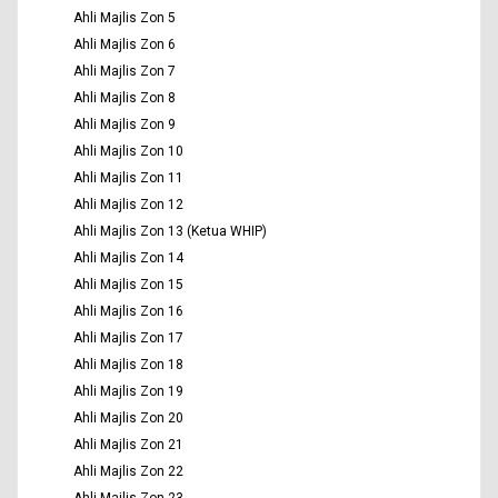
Ahli Majlis Zon 5
Ahli Majlis Zon 6
Ahli Majlis Zon 7
Ahli Majlis Zon 8
Ahli Majlis Zon 9
Ahli Majlis Zon 10
Ahli Majlis Zon 11
Ahli Majlis Zon 12
Ahli Majlis Zon 13 (Ketua WHIP)
Ahli Majlis Zon 14
Ahli Majlis Zon 15
Ahli Majlis Zon 16
Ahli Majlis Zon 17
Ahli Majlis Zon 18
Ahli Majlis Zon 19
Ahli Majlis Zon 20
Ahli Majlis Zon 21
Ahli Majlis Zon 22