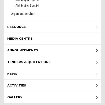
Ahli Majlis Zon 23
Ahli Majlis Zon 24
Organisation Chart
RESOURCE
MEDIA CENTRE
ANNOUNCEMENTS
TENDERS & QUOTATIONS
NEWS
ACTIVITIES
GALLERY