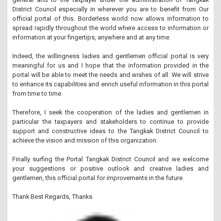
District Council especially in wherever you are to benefit from
Our
official portal of this.
Borderless world now allows information to
spread rapidly throughout the world where access to information or
information at your fingertips, anywhere and at any time.
Indeed, the willingness ladies and gentlemen official portal is very
meaningful for us and I hope that the information provided in the
portal will be able to meet the needs and wishes of all.
We will strive
to enhance its capabilities and enrich useful information in this portal
from time to time.
Therefore, I seek the cooperation of the ladies and gentlemen in
particular the taxpayers and stakeholders to continue to provide
support and constructive ideas to the Tangkak District Council to
achieve the vision and mission of this organization.
Finally surfing the Portal Tangkak District Council and we welcome
your suggestions or positive outlook and creative ladies and
gentlemen, this official portal for improvements in the future.
Thank Best Regards, Thanks.