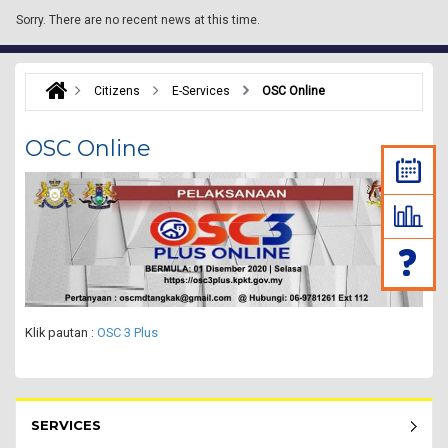
Sorry.
There are no recent news at this time.
Citizens
E-Services
OSC Online
OSC Online
Klik pautan :
OSC 3 Plus
Rakyat Menu - list of submenu
SERVICES