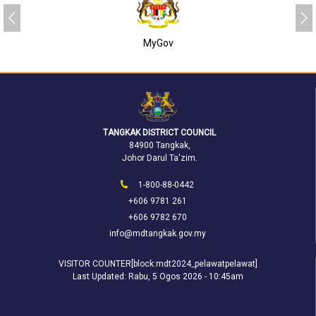
MyGov
TANGKAK DISTRICT COUNCIL
84900 Tangkak,
Johor Darul Ta'zim.
1-800-88-0442
+606 9781 261
+606 9782 670
info@mdtangkak.gov.my
VISITOR COUNTER[block:mdt2024_pelawatpelawat]
Last Updated:
Rabu, 5 Ogos 2026 - 10:45am