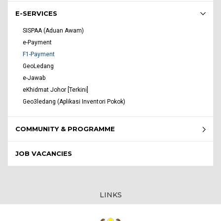
E-SERVICES
SISPAA (Aduan Awam)
e-Payment
F1-Payment
GeoLedang
e-Jawab
eKhidmat Johor [Terkini]
Geo3ledang (Aplikasi Inventori Pokok)
COMMUNITY & PROGRAMME
JOB VACANCIES
LINKS