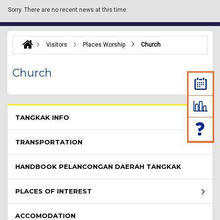
Sorry.
There are no recent news at this time.
Visitors
Places Worship
Church
Church
Pelawat Menu - list of submenu
TANGKAK INFO
TRANSPORTATION
HANDBOOK PELANCONGAN DAERAH TANGKAK
PLACES OF INTEREST
ACCOMODATION