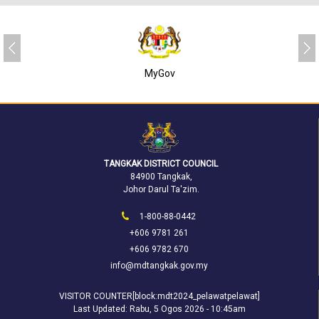
MyGov
TANGKAK DISTRICT COUNCIL
84900 Tangkak,
Johor Darul Ta'zim.
1-800-88-0442
+606 9781 261
+606 9782 670
info@mdtangkak.gov.my
VISITOR COUNTER[block:mdt2024_pelawatpelawat]
Last Updated:
Rabu, 5 Ogos 2026 - 10:45am