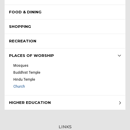
FOOD & DINING
SHOPPING
RECREATION
PLACES OF WORSHIP
Mosques
Buddhist Temple
Hindu Temple
Church
HIGHER EDUCATION
LINKS