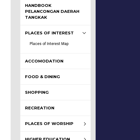
HANDBOOK
PELANCONGAN DAERAH
TANGKAK
PLACES OF INTEREST
Places of Interest Map
ACCOMODATION
FOOD & DINING
SHOPPING
RECREATION
PLACES OF WORSHIP
HIGHER EDUCATION