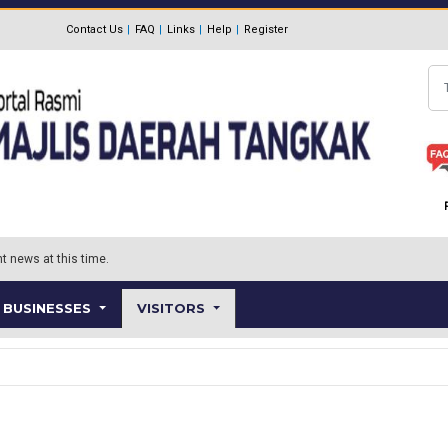
Contact Us
FAQ
Links
Help
Register
Se
t news at this time.
BUSINESSES
VISITORS