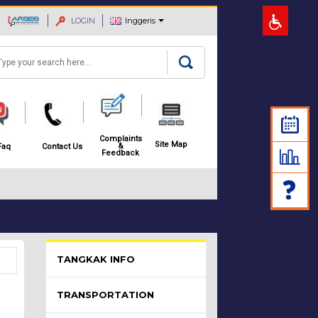
LOGIN
Inggeris
arch
Complaints
Site Map
&
Faq
Contact Us
Feedback
Pelawat Menu - list of submenu
TANGKAK INFO
TRANSPORTATION