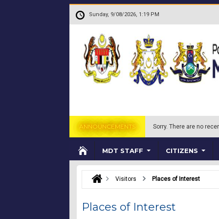
Skip to main content
.
Sunday, 9/08/2026, 1:19 PM
ANNOUNCEMENTS
Sorry.
There are no recen
MDT STAFF
CITIZENS
Visitors
Places of Interest
Places of Interest