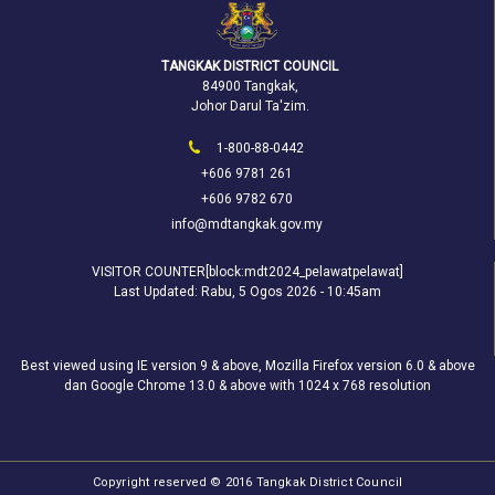
TANGKAK DISTRICT COUNCIL
84900 Tangkak,
Johor Darul Ta'zim.
1-800-88-0442
+606 9781 261
+606 9782 670
info@mdtangkak.gov.my
VISITOR COUNTER[block:mdt2024_pelawatpelawat]
Last Updated:
Rabu, 5 Ogos 2026 - 10:45am
Best viewed using IE version 9 & above, Mozilla Firefox version 6.0 & above
dan Google Chrome 13.0 & above with 1024 x 768 resolution
Copyright reserved © 2016 Tangkak District Council