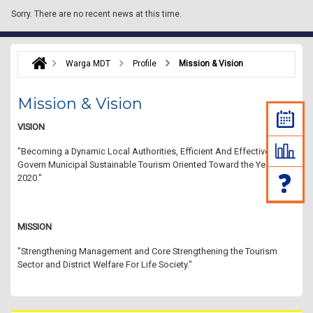
Sorry.
There are no recent news at this time.
Warga MDT
Profile
Mission & Vision
Mission & Vision
VISION
"Becoming a Dynamic Local Authorities, Efficient And Effective In
Govern Municipal Sustainable Tourism Oriented Toward the Year
2020."
MISSION
"Strengthening Management and Core Strengthening the Tourism
Sector and District Welfare For Life Society."