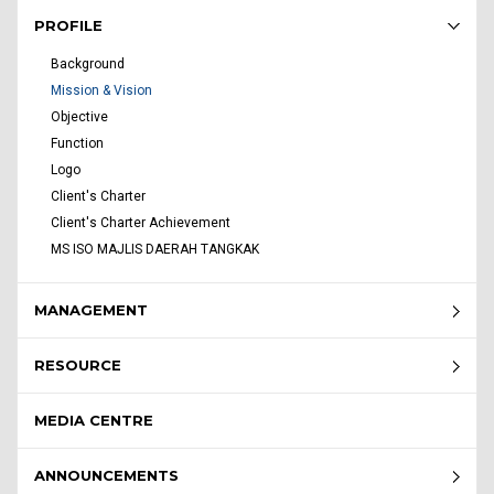
Rembau Menu - list of submenu
PROFILE
Background
Mission & Vision
Objective
Function
Logo
Client's Charter
Client's Charter Achievement
MS ISO MAJLIS DAERAH TANGKAK
MANAGEMENT
RESOURCE
MEDIA CENTRE
ANNOUNCEMENTS