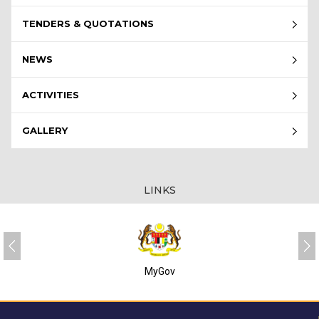
TENDERS & QUOTATIONS
NEWS
ACTIVITIES
GALLERY
LINKS
MyGov