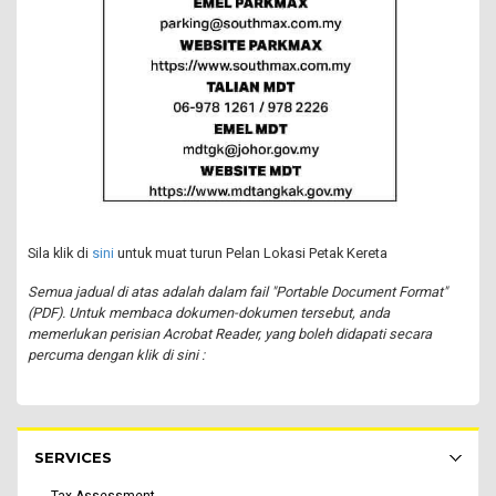
Sila klik di
sini
untuk muat turun Pelan Lokasi Petak Kereta
Semua jadual di atas adalah dalam fail "Portable Document Format"
(PDF). Untuk membaca dokumen-dokumen tersebut, anda
memerlukan perisian Acrobat Reader, yang boleh didapati secara
percuma dengan klik di sini :
Rakyat Menu - list of submenu
SERVICES
Tax Assessment