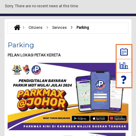
Sorry.
There are no recent news at this time.
Citizens
Services
Parking
Parking
PELAN LOKASI PETAK KERETA