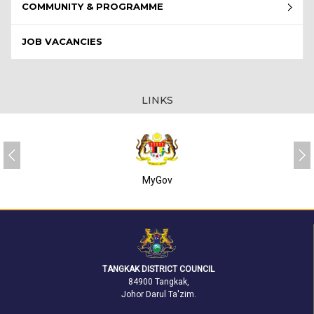
COMMUNITY & PROGRAMME
JOB VACANCIES
LINKS
SUKJ
TANGKAK DISTRICT COUNCIL
84900 Tangkak,
Johor Darul Ta'zim.