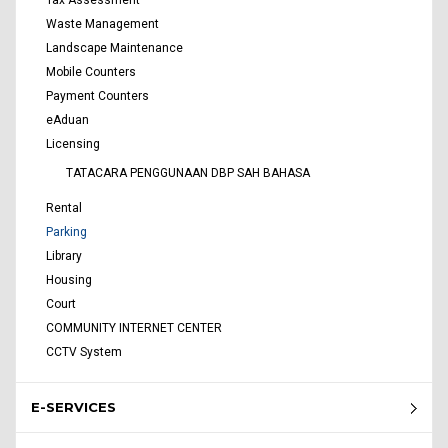
Waste Management
Landscape Maintenance
Mobile Counters
Payment Counters
eAduan
Licensing
TATACARA PENGGUNAAN DBP SAH BAHASA
Rental
Parking
Library
Housing
Court
COMMUNITY INTERNET CENTER
CCTV System
E-SERVICES