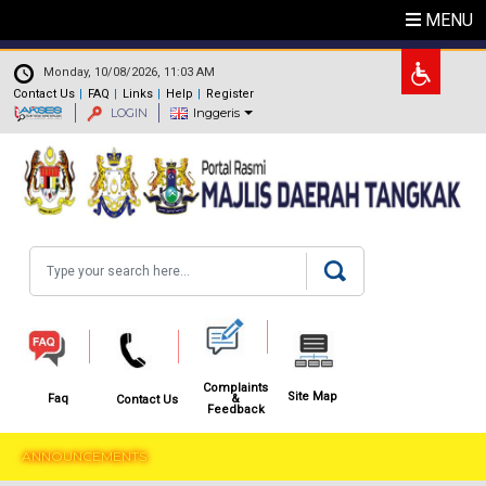
Skip to main content
MENU
.
Monday, 10/08/2026, 11:03 AM
Contact Us
FAQ
Links
Help
Register
LOGIN
Inggeris
Search
Complaints
Site Map
&
Faq
Contact Us
Feedback
ANNOUNCEMENTS