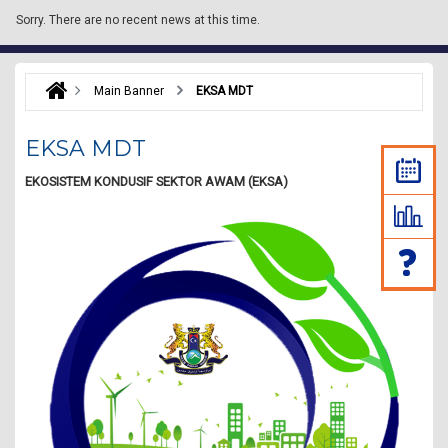
Sorry.
There are no recent news at this time.
Main Banner
EKSA MDT
EKSA MDT
EKOSISTEM KONDUSIF SEKTOR AWAM (EKSA)