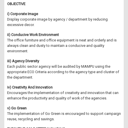
OBJECTIVE
i) Corporate Image
Display corporate image by agency / department by reducing
excessive decor.
ii) Conducive Work Environment
The office furniture and office equipment is neat and orderly and is
always clean and dusty to maintain a conducive and quality
environment.
iii) Agency Diversity
Each public sector agency will be audited by MAMPU using the
appropriate ECO Criteria according to the agency type and cluster of
the department.
iv) Creativity And Innovation
Encourages the implementation of creativity and innovation that can
enhance the productivity and quality of work of the agencies.
v) Go Green
The implementation of Go Green is encouraged to support campaign
reuse, recycling and savings.