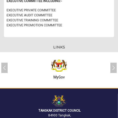
EXECUTIVE COMMITTEE INCLUDING:-
EXECUTIVE PRIVATE COMMITTEE
EXECUTIVE AUDIT COMMITTEE
EXECUTIVE TRAINING COMMITTEE
EXECUTIVE PROMOTION COMMITTEE
LINKS
MyGov
TANGKAK DISTRICT COUNCIL
84900 Tangkak,