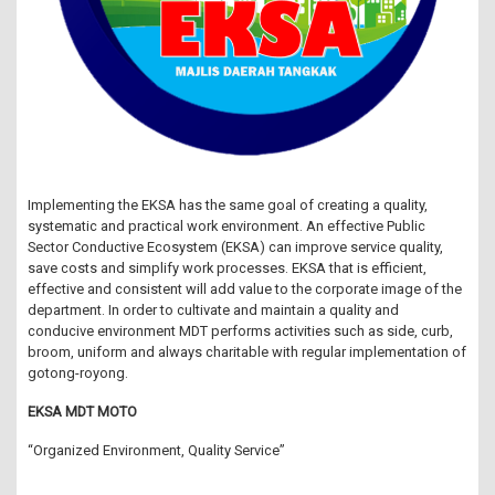
Implementing the EKSA has the same goal of creating a quality,
systematic and practical work environment. An effective Public
Sector Conductive Ecosystem (EKSA) can improve service quality,
save costs and simplify work processes. EKSA that is efficient,
effective and consistent will add value to the corporate image of the
department. In order to cultivate and maintain a quality and
conducive environment MDT performs activities such as side, curb,
broom, uniform and always charitable with regular implementation of
gotong-royong.
EKSA MDT MOTO
“Organized Environment, Quality Service”